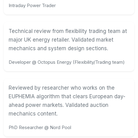
Intraday Power Trader
Technical review from flexibility trading team at
major UK energy retailer. Validated market
mechanics and system design sections.
Developer @ Octopus Energy (Flexibility/Trading team)
Reviewed by researcher who works on the
EUPHEMIA algorithm that clears European day-
ahead power markets. Validated auction
mechanics content.
PhD Researcher @ Nord Pool