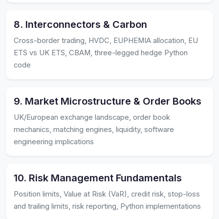
8. Interconnectors & Carbon
Cross-border trading, HVDC, EUPHEMIA allocation, EU
ETS vs UK ETS, CBAM, three-legged hedge Python
code
9. Market Microstructure & Order Books
UK/European exchange landscape, order book
mechanics, matching engines, liquidity, software
engineering implications
10. Risk Management Fundamentals
Position limits, Value at Risk (VaR), credit risk, stop-loss
and trailing limits, risk reporting, Python implementations