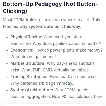
Bottom-Up Pedagogy (Not Button-
Clicking)
Most ETRM training shows you where to click. This
teaches
why systems are built this way
:
Physical Reality:
Why can't you store
electricity? Why does pipeline capacity matter?
Economics:
How do power plants make money?
What drives gas prices?
Market Structure:
Why day-ahead auctions
exist. What EUPHEMIA actually optimizes.
Trading Strategies:
How spark spreads work.
Why batteries arbitrage intraday.
System Architecture:
Why ETRM needs
position aggregation. How P&L calculations flow.