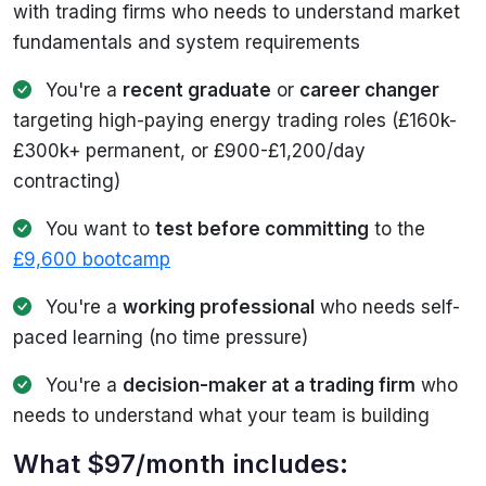
with trading firms who needs to understand market
fundamentals and system requirements
You're a
recent graduate
or
career changer
targeting high-paying energy trading roles (£160k-
£300k+ permanent, or £900-£1,200/day
contracting)
You want to
test before committing
to the
£9,600 bootcamp
You're a
working professional
who needs self-
paced learning (no time pressure)
You're a
decision-maker at a trading firm
who
needs to understand what your team is building
What $97/month includes: