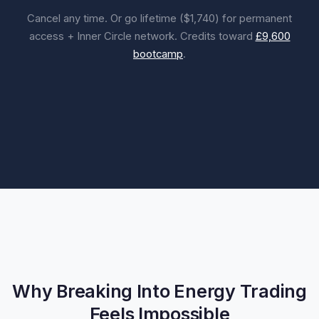
Cancel any time. Or go lifetime ($1,740) for permanent
access + Inner Circle network. Credits toward
£9,600
bootcamp
.
Why Breaking Into Energy Trading
Feels Impossible