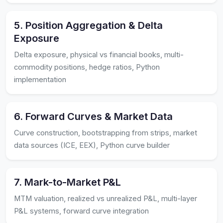
5. Position Aggregation & Delta
Exposure
Delta exposure, physical vs financial books, multi-
commodity positions, hedge ratios, Python
implementation
6. Forward Curves & Market Data
Curve construction, bootstrapping from strips, market
data sources (ICE, EEX), Python curve builder
7. Mark-to-Market P&L
MTM valuation, realized vs unrealized P&L, multi-layer
P&L systems, forward curve integration