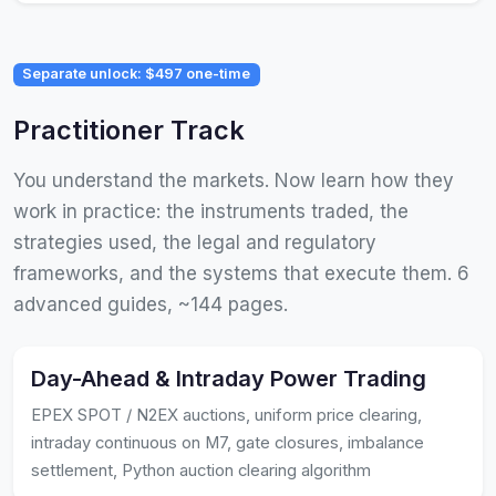
Separate unlock: $497 one-time
Practitioner Track
You understand the markets. Now learn how they
work in practice: the instruments traded, the
strategies used, the legal and regulatory
frameworks, and the systems that execute them. 6
advanced guides, ~144 pages.
Day-Ahead & Intraday Power Trading
EPEX SPOT / N2EX auctions, uniform price clearing,
intraday continuous on M7, gate closures, imbalance
settlement, Python auction clearing algorithm