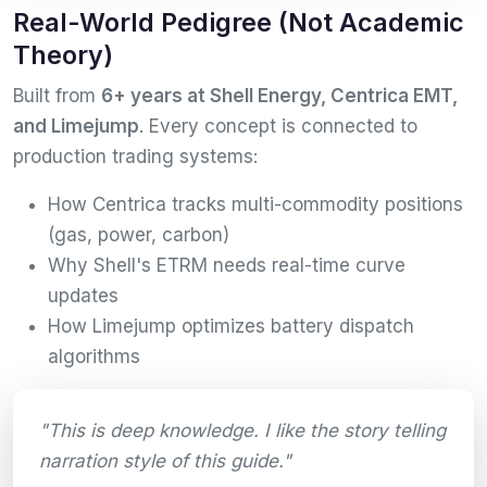
Real-World Pedigree (Not Academic
Theory)
Built from
6+ years at Shell Energy, Centrica EMT,
and Limejump
. Every concept is connected to
production trading systems:
How Centrica tracks multi-commodity positions
(gas, power, carbon)
Why Shell's ETRM needs real-time curve
updates
How Limejump optimizes battery dispatch
algorithms
"This is deep knowledge. I like the story telling
narration style of this guide."