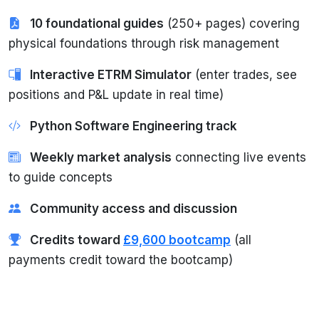
10 foundational guides
(250+ pages) covering
physical foundations through risk management
Interactive ETRM Simulator
(enter trades, see
positions and P&L update in real time)
Python Software Engineering track
Weekly market analysis
connecting live events
to guide concepts
Community access and discussion
Credits toward
£9,600 bootcamp
(all
payments credit toward the bootcamp)