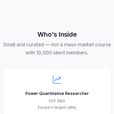
Who's Inside
Small and curated — not a mass-market course
with 10,000 silent members.
Power Quantitative Researcher
EDF R&D
Europe's largest utility