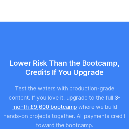
Lower Risk Than the Bootcamp,
Credits If You Upgrade
Test the waters with production-grade
content. If you love it, upgrade to the full
3-
month £9,600 bootcamp
where we build
hands-on projects together. All payments credit
toward the bootcamp.