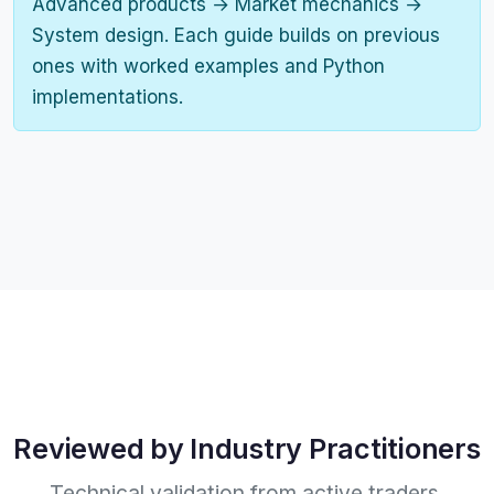
Advanced products → Market mechanics →
System design. Each guide builds on previous
ones with worked examples and Python
implementations.
Reviewed by Industry Practitioners
Technical validation from active traders,