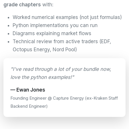
grade chapters
with:
Worked numerical examples (not just formulas)
Python implementations you can run
Diagrams explaining market flows
Technical review from active traders (EDF,
Octopus Energy, Nord Pool)
"I've read through a lot of your bundle now,
love the python examples!"
— Ewan Jones
Founding Engineer @ Capture Energy (ex-Kraken Staff
Backend Engineer)