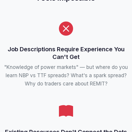
Job Descriptions Require Experience You
Can't Get
"Knowledge of power markets" — but where do you
learn NBP vs TTF spreads? What's a spark spread?
Why do traders care about REMIT?
Existing Resources Don't Connect the Dots