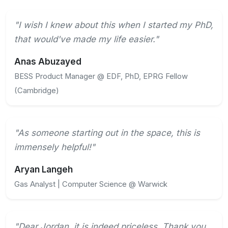
"I wish I knew about this when I started my PhD,
that would've made my life easier."
Anas Abuzayed
BESS Product Manager @ EDF, PhD, EPRG Fellow
(Cambridge)
"As someone starting out in the space, this is
immensely helpful!"
Aryan Langeh
Gas Analyst | Computer Science @ Warwick
"Dear Jordan, it is indeed priceless. Thank you