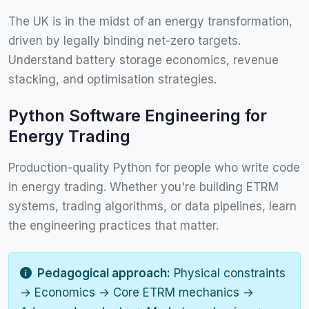
The UK is in the midst of an energy transformation,
driven by legally binding net-zero targets.
Understand battery storage economics, revenue
stacking, and optimisation strategies.
Python Software Engineering for
Energy Trading
Production-quality Python for people who write code
in energy trading. Whether you're building ETRM
systems, trading algorithms, or data pipelines, learn
the engineering practices that matter.
Pedagogical approach:
Physical constraints
→ Economics → Core ETRM mechanics →