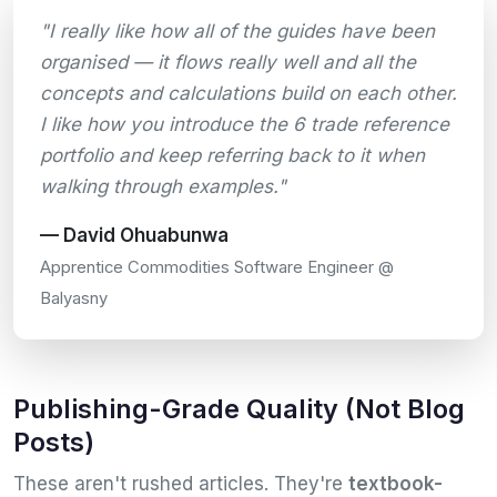
"I really like how all of the guides have been
organised — it flows really well and all the
concepts and calculations build on each other.
I like how you introduce the 6 trade reference
portfolio and keep referring back to it when
walking through examples."
— David Ohuabunwa
Apprentice Commodities Software Engineer @
Balyasny
Publishing-Grade Quality (Not Blog
Posts)
These aren't rushed articles. They're
textbook-