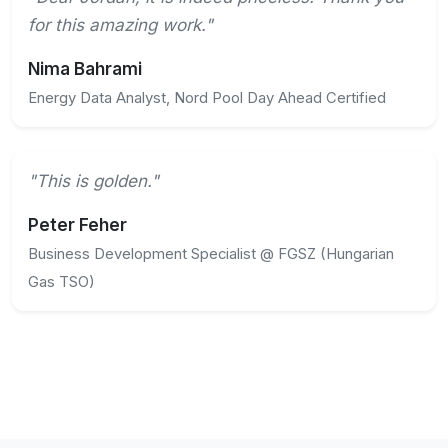
for this amazing work."
Nima Bahrami
Energy Data Analyst, Nord Pool Day Ahead Certified
"This is golden."
Peter Feher
Business Development Specialist @ FGSZ (Hungarian
Gas TSO)