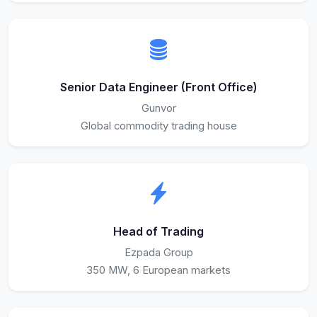
Senior Data Engineer (Front Office)
Gunvor
Global commodity trading house
Head of Trading
Ezpada Group
350 MW, 6 European markets