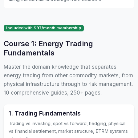
Included with $97/month membership
Course 1: Energy Trading
Fundamentals
Master the domain knowledge that separates
energy trading from other commodity markets, from
physical infrastructure through to risk management.
10 comprehensive guides, 250+ pages.
1. Trading Fundamentals
Trading vs investing, spot vs forward, hedging, physical
vs financial settlement, market structure, ETRM systems