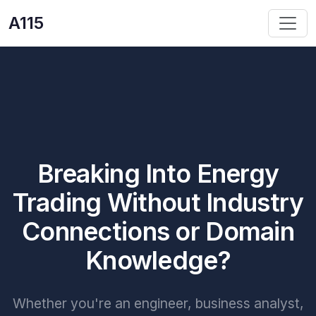
A115
Breaking Into Energy
Trading Without Industry
Connections or Domain
Knowledge?
Whether you're an engineer, business analyst,