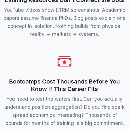
YouTube videos show ETRM screenshots. Academic
papers assume finance PhDs. Blog posts explain one
concept in isolation. Nothing builds from physical
reality → markets → systems.
Bootcamps Cost Thousands Before You
Know If This Career Fits
You need to test the waters first. Can you actually
understand position aggregation? Do you find spark
spread economics interesting? Thousands of
pounds for months of training is a big commitment.