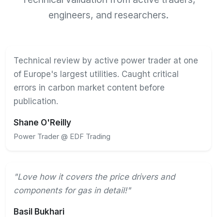
engineers, and researchers.
Technical review by active power trader at one
of Europe's largest utilities. Caught critical
errors in carbon market content before
publication.
Shane O'Reilly
Power Trader @ EDF Trading
"Love how it covers the price drivers and
components for gas in detail!"
Basil Bukhari