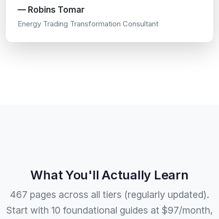
— Robins Tomar
Energy Trading Transformation Consultant
What You'll Actually Learn
467 pages across all tiers (regularly updated).
Start with 10 foundational guides at $97/month,