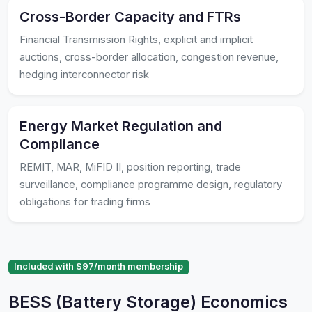
Cross-Border Capacity and FTRs
Financial Transmission Rights, explicit and implicit
auctions, cross-border allocation, congestion revenue,
hedging interconnector risk
Energy Market Regulation and
Compliance
REMIT, MAR, MiFID II, position reporting, trade
surveillance, compliance programme design, regulatory
obligations for trading firms
Included with $97/month membership
BESS (Battery Storage) Economics