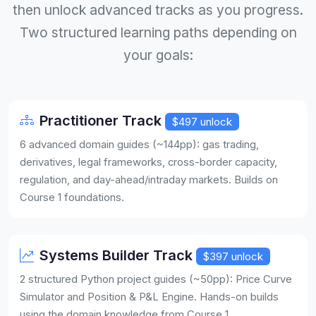
then unlock advanced tracks as you progress.
Two structured learning paths depending on
your goals:
Practitioner Track
$497 unlock
6 advanced domain guides (~144pp): gas trading,
derivatives, legal frameworks, cross-border capacity,
regulation, and day-ahead/intraday markets. Builds on
Course 1 foundations.
Systems Builder Track
$397 unlock
2 structured Python project guides (~50pp): Price Curve
Simulator and Position & P&L Engine. Hands-on builds
using the domain knowledge from Course 1.