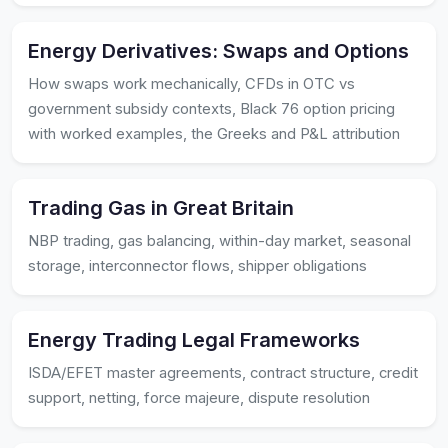
Energy Derivatives: Swaps and Options
How swaps work mechanically, CFDs in OTC vs
government subsidy contexts, Black 76 option pricing
with worked examples, the Greeks and P&L attribution
Trading Gas in Great Britain
NBP trading, gas balancing, within-day market, seasonal
storage, interconnector flows, shipper obligations
Energy Trading Legal Frameworks
ISDA/EFET master agreements, contract structure, credit
support, netting, force majeure, dispute resolution