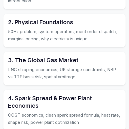
introduction
2. Physical Foundations
50Hz problem, system operators, merit order dispatch,
marginal pricing, why electricity is unique
3. The Global Gas Market
LNG shipping economics, UK storage constraints, NBP
vs TTF basis risk, spatial arbitrage
4. Spark Spread & Power Plant
Economics
CCGT economics, clean spark spread formula, heat rate,
shape risk, power plant optimization