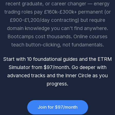
recent graduate, or career changer — energy
trading roles pay £160k-£300k+ permanent (or
£900-£1,200/day contracting) but require
domain knowledge you can't find anywhere.
Bootcamps cost thousands. Online courses
teach button-clicking, not fundamentals.
Start with 10 foundational guides and the ETRM
Simulator from $97/month. Go deeper with
advanced tracks and the Inner Circle as you
progress.
Join for $97/month