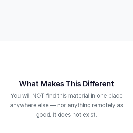
What Makes This Different
You will NOT find this material in one place
anywhere else — nor anything remotely as
good. It does not exist.