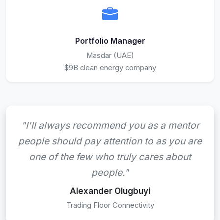
Portfolio Manager
Masdar (UAE)
$9B clean energy company
"I'll always recommend you as a mentor
people should pay attention to as you are
one of the few who truly cares about
people."
Alexander Olugbuyi
Trading Floor Connectivity