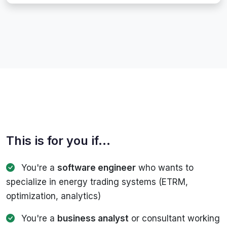
This is for you if...
You're a
software engineer
who wants to
specialize in energy trading systems (ETRM,
optimization, analytics)
You're a
business analyst
or consultant working