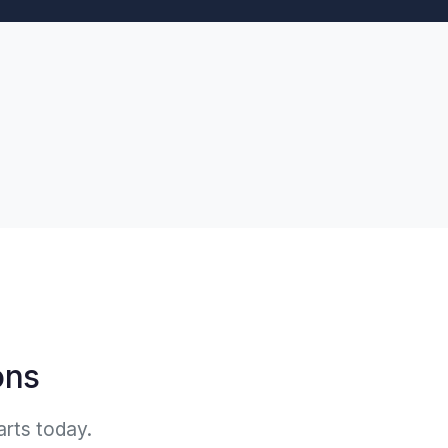
ons
arts today.