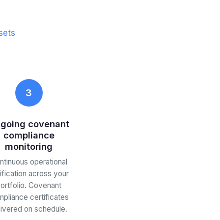
sets
3
going covenant
compliance
monitoring
ntinuous operational
ification across your
ortfolio. Covenant
pliance certificates
livered on schedule.