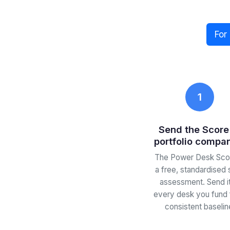
For
1
Send the Score
portfolio compa
The Power Desk Scor
a free, standardised 
assessment. Send it
every desk you fund 
consistent baselin