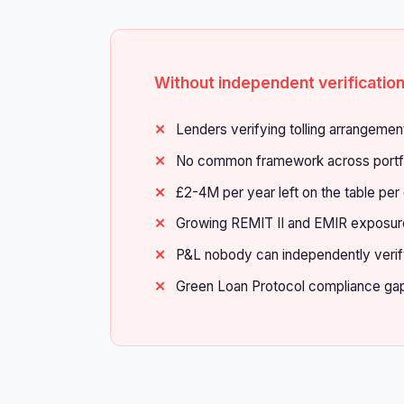
Without independent verificatio
Lenders verifying tolling arrangemen
No common framework across portf
£2-4M per year left on the table per
Growing REMIT II and EMIR exposur
P&L nobody can independently veri
Green Loan Protocol compliance ga