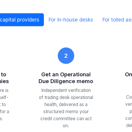
 capital providers
For in-house desks
For tolled as
2
 to
Get an Operational
On
nies
Due Diligence memo
e is
Independent verification
Co
self-
of trading desk operational
ver
 to
health, delivered as a
p
for a
structured memo your
com
e.
credit committee can act
de
on.