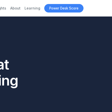
ghts
About
Learning
Power Desk Score
at
ing