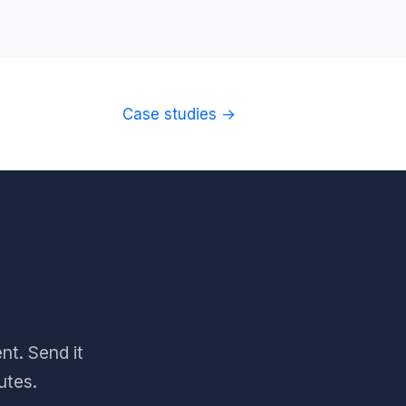
Case studies →
nt. Send it
utes.