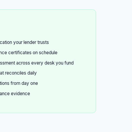
cation your lender trusts
ce certificates on schedule
essment across every desk you fund
at reconciles daily
tions from day one
ance evidence