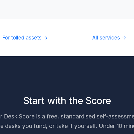
For tolled assets →
All services →
Start with the Score
Desk Score is a free, standardised self-assessme
he desks you fund, or take it yourself. Under 10 min