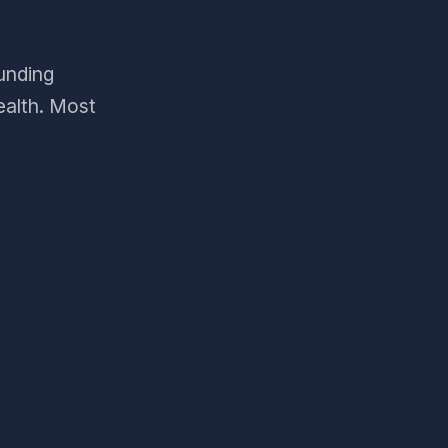
funding
ealth. Most