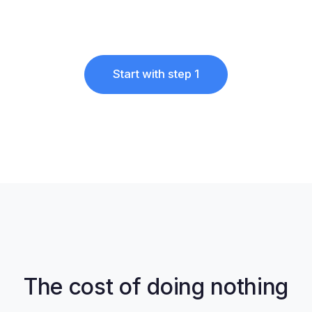
Start with step 1
The cost of doing nothing