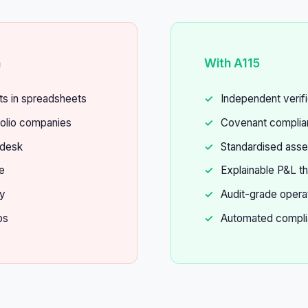
n
With A115
ts in spreadsheets
Independent verifi
olio companies
Covenant complian
 desk
Standardised ass
e
Explainable P&L th
fy
Audit-grade opera
ps
Automated compli