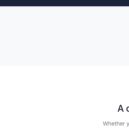
A 
Whether yo