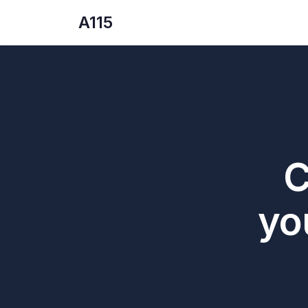
A115
C
yo