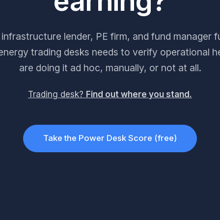
earning?
infrastructure lender, PE firm, and fund manager 
nergy trading desks needs to verify operational h
are doing it ad hoc, manually, or not at all.
Trading desk?
Find out where you stand.
Take the Power Desk Score (free)