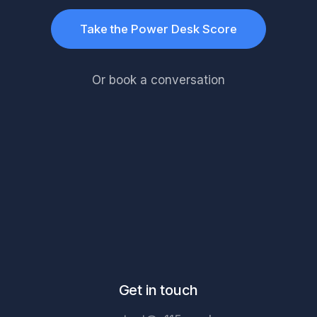
Take the Power Desk Score
Or book a conversation
Get in touch