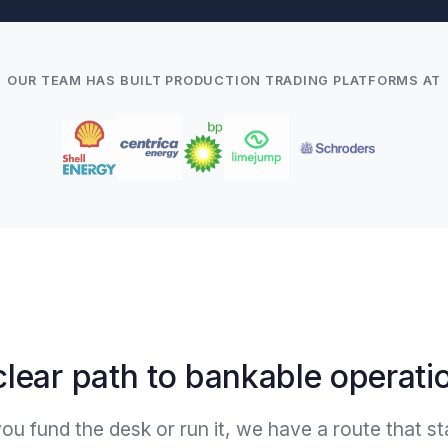
OUR TEAM HAS BUILT PRODUCTION TRADING PLATFORMS AT
clear path to bankable operati
u fund the desk or run it, we have a route that st