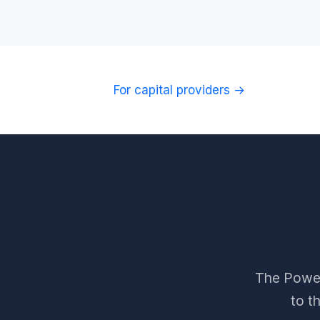
For capital providers →
The Power 
to t