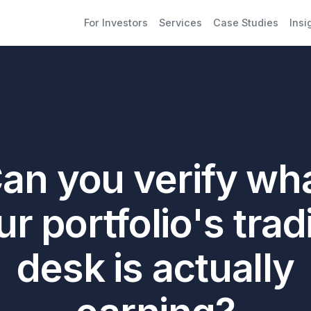
For Investors
Services
Case Studies
Insi
an you verify wh
ur portfolio's trad
desk is actually