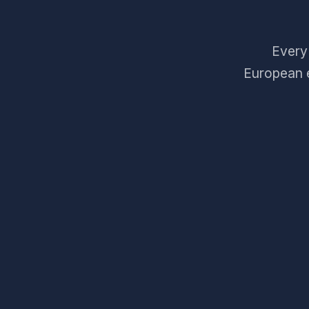
Every 
European e