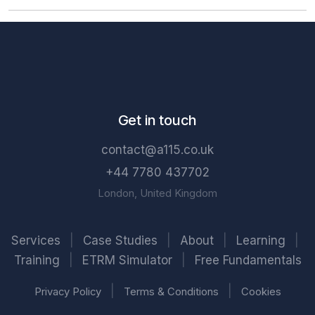
Get in touch
contact@a115.co.uk
+44 7780 437702
London, United Kingdom
Services
|
Case Studies
|
About
|
Learning
|
Training
|
ETRM Simulator
|
Free Fundamentals
|
|
Privacy Policy
Terms & Conditions
Cookies