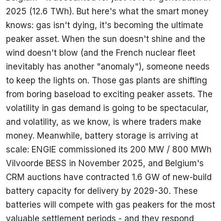
2025 (12.6 TWh). But here's what the smart money
knows: gas isn't dying, it's becoming the ultimate
peaker asset. When the sun doesn't shine and the
wind doesn't blow (and the French nuclear fleet
inevitably has another "anomaly"), someone needs
to keep the lights on. Those gas plants are shifting
from boring baseload to exciting peaker assets. The
volatility in gas demand is going to be spectacular,
and volatility, as we know, is where traders make
money. Meanwhile, battery storage is arriving at
scale: ENGIE commissioned its 200 MW / 800 MWh
Vilvoorde BESS in November 2025, and Belgium's
CRM auctions have contracted 1.6 GW of new-build
battery capacity for delivery by 2029-30. These
batteries will compete with gas peakers for the most
valuable settlement periods - and they respond