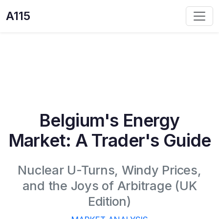
A115
Belgium's Energy
Market: A Trader's Guide
Nuclear U-Turns, Windy Prices,
and the Joys of Arbitrage (UK
Edition)