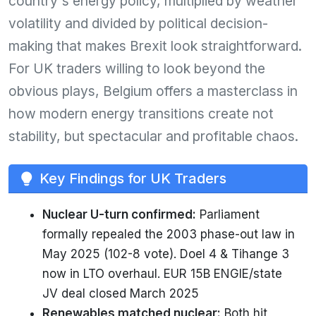
country's energy policy, multiplied by weather
volatility and divided by political decision-
making that makes Brexit look straightforward.
For UK traders willing to look beyond the
obvious plays, Belgium offers a masterclass in
how modern energy transitions create not
stability, but spectacular and profitable chaos.
Key Findings for UK Traders
Nuclear U-turn confirmed:
Parliament
formally repealed the 2003 phase-out law in
May 2025 (102-8 vote). Doel 4 & Tihange 3
now in LTO overhaul. EUR 15B ENGIE/state
JV deal closed March 2025
Renewables matched nuclear:
Both hit