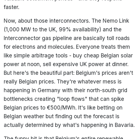
faster.
Now, about those interconnectors. The Nemo Link
(1,000 MW to the UK, 99% availability) and the
Interconnector gas pipeline are basically toll roads
for electrons and molecules. Everyone treats them
like simple arbitrage tools - buy cheap Belgian solar
power at noon, sell expensive UK power at dinner.
But here's the beautiful part: Belgium's prices aren't
really Belgian prices. They're whatever mess is
happening in Germany with their north-south grid
bottlenecks creating "loop flows" that can spike
Belgian prices to €500/MWh. It's like betting on
Belgian weather but finding out the forecast is
actually determined by what's happening in Bavaria.
The funny bit is that Belgium's entire renewable