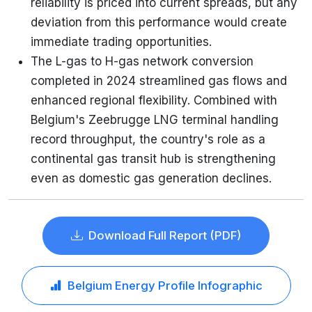
reliability is priced into current spreads, but any
deviation from this performance would create
immediate trading opportunities.
The L-gas to H-gas network conversion
completed in 2024 streamlined gas flows and
enhanced regional flexibility. Combined with
Belgium's Zeebrugge LNG terminal handling
record throughput, the country's role as a
continental gas transit hub is strengthening
even as domestic gas generation declines.
Download Full Report (PDF)
Belgium Energy Profile Infographic