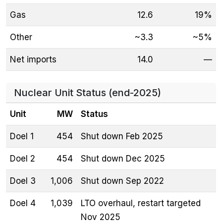
Gas
12.6
19%
Other
~3.3
~5%
Net imports
14.0
—
Nuclear Unit Status (end-2025)
Unit
MW
Status
Doel 1
454
Shut down Feb 2025
Doel 2
454
Shut down Dec 2025
Doel 3
1,006
Shut down Sep 2022
Doel 4
1,039
LTO overhaul, restart targeted
Nov 2025