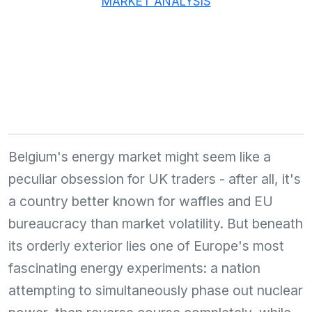
MARKET ANALYSIS
Belgium's energy market might seem like a
peculiar obsession for UK traders - after all, it's
a country better known for waffles and EU
bureaucracy than market volatility. But beneath
its orderly exterior lies one of Europe's most
fascinating energy experiments: a nation
attempting to simultaneously phase out nuclear