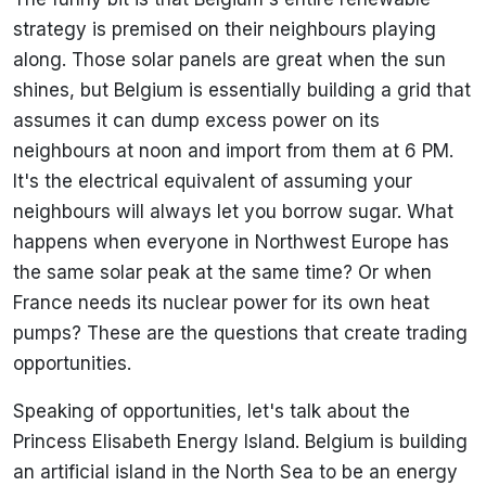
strategy is premised on their neighbours playing
along. Those solar panels are great when the sun
shines, but Belgium is essentially building a grid that
assumes it can dump excess power on its
neighbours at noon and import from them at 6 PM.
It's the electrical equivalent of assuming your
neighbours will always let you borrow sugar. What
happens when everyone in Northwest Europe has
the same solar peak at the same time? Or when
France needs its nuclear power for its own heat
pumps? These are the questions that create trading
opportunities.
Speaking of opportunities, let's talk about the
Princess Elisabeth Energy Island. Belgium is building
an artificial island in the North Sea to be an energy