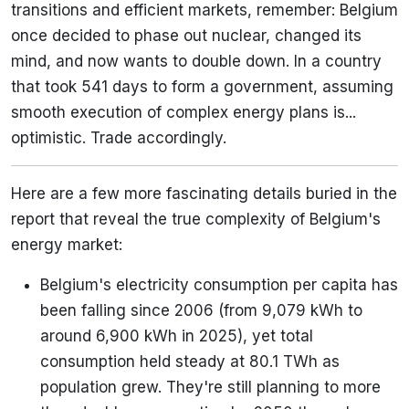
transitions and efficient markets, remember: Belgium
once decided to phase out nuclear, changed its
mind, and now wants to double down. In a country
that took 541 days to form a government, assuming
smooth execution of complex energy plans is...
optimistic. Trade accordingly.
Here are a few more fascinating details buried in the
report that reveal the true complexity of Belgium's
energy market:
Belgium's electricity consumption per capita has
been falling since 2006 (from 9,079 kWh to
around 6,900 kWh in 2025), yet total
consumption held steady at 80.1 TWh as
population grew. They're still planning to more