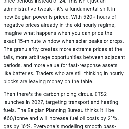
price periods instead of 24. This isn't just an
administrative tweak - it's a fundamental shift in
how Belgian power is priced. With 520+ hours of
negative prices already in the old hourly regime,
imagine what happens when you can price the
exact 15-minute window when solar peaks or drops.
The granularity creates more extreme prices at the
tails, more arbitrage opportunities between adjacent
periods, and more value for fast-response assets
like batteries. Traders who are still thinking in hourly
blocks are leaving money on the table.
Then there's the carbon pricing circus. ETS2
launches in 2027, targeting transport and heating
fuels. The Belgian Planning Bureau thinks it'll be
€60/tonne and will increase fuel oil costs by 21%,
gas by 16%. Everyone's modelling smooth pass-