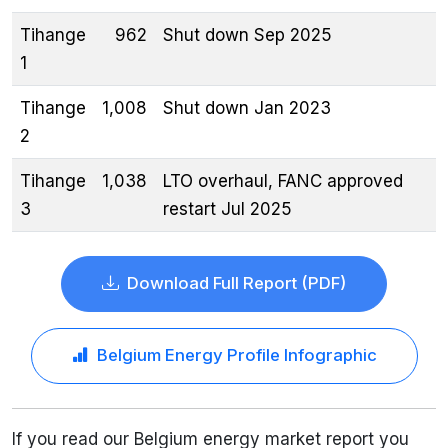
Tihange
962
Shut down Sep 2025
1
Tihange
1,008
Shut down Jan 2023
2
Tihange
1,038
LTO overhaul, FANC approved
3
restart Jul 2025
Download Full Report (PDF)
Belgium Energy Profile Infographic
If you read our Belgium energy market report you