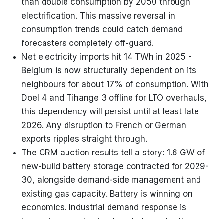
than double consumption by 2050 through
electrification. This massive reversal in
consumption trends could catch demand
forecasters completely off-guard.
Net electricity imports hit 14 TWh in 2025 -
Belgium is now structurally dependent on its
neighbours for about 17% of consumption. With
Doel 4 and Tihange 3 offline for LTO overhauls,
this dependency will persist until at least late
2026. Any disruption to French or German
exports ripples straight through.
The CRM auction results tell a story: 1.6 GW of
new-build battery storage contracted for 2029-
30, alongside demand-side management and
existing gas capacity. Battery is winning on
economics. Industrial demand response is