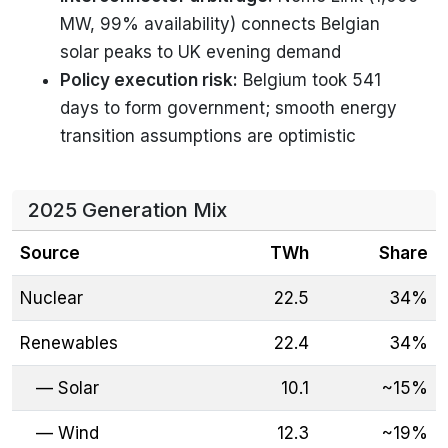
MW, 99% availability) connects Belgian
solar peaks to UK evening demand
Policy execution risk:
Belgium took 541
days to form government; smooth energy
transition assumptions are optimistic
2025 Generation Mix
Source
TWh
Share
Nuclear
22.5
34%
Renewables
22.4
34%
— Solar
10.1
~15%
— Wind
12.3
~19%