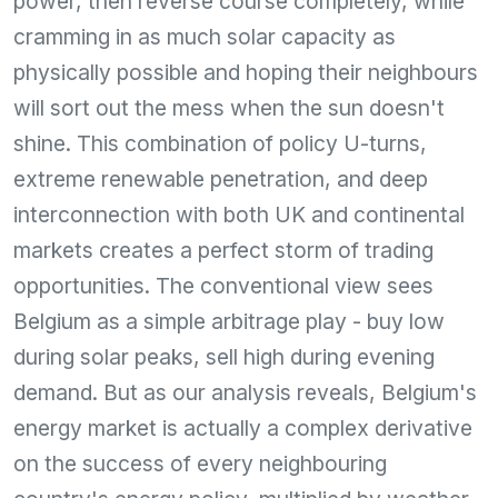
power, then reverse course completely, while
cramming in as much solar capacity as
physically possible and hoping their neighbours
will sort out the mess when the sun doesn't
shine. This combination of policy U-turns,
extreme renewable penetration, and deep
interconnection with both UK and continental
markets creates a perfect storm of trading
opportunities. The conventional view sees
Belgium as a simple arbitrage play - buy low
during solar peaks, sell high during evening
demand. But as our analysis reveals, Belgium's
energy market is actually a complex derivative
on the success of every neighbouring