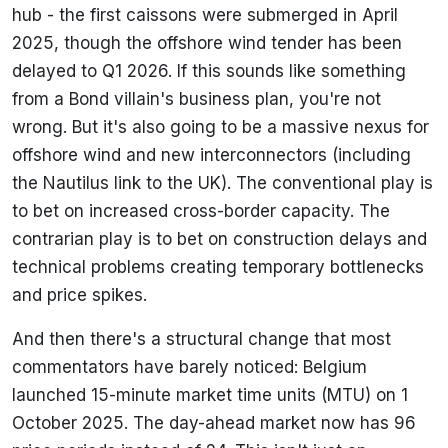
hub - the first caissons were submerged in April
2025, though the offshore wind tender has been
delayed to Q1 2026. If this sounds like something
from a Bond villain's business plan, you're not
wrong. But it's also going to be a massive nexus for
offshore wind and new interconnectors (including
the Nautilus link to the UK). The conventional play is
to bet on increased cross-border capacity. The
contrarian play is to bet on construction delays and
technical problems creating temporary bottlenecks
and price spikes.
And then there's a structural change that most
commentators have barely noticed: Belgium
launched 15-minute market time units (MTU) on 1
October 2025. The day-ahead market now has 96