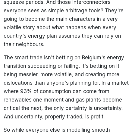
squeeze periods. And those interconnectors
everyone sees as simple arbitrage tools? They're
going to become the main characters in a very
volatile story about what happens when every
country's energy plan assumes they can rely on
their neighbours.
The smart trade isn't betting on Belgium's energy
transition succeeding or failing. It's betting on it
being messier, more volatile, and creating more
dislocations than anyone's planning for. In a market
where 93% of consumption can come from
renewables one moment and gas plants become
critical the next, the only certainty is uncertainty.
And uncertainty, properly traded, is profit.
So while everyone else is modelling smooth