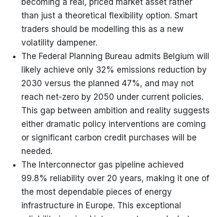
becoming a real, priced market asset rather
than just a theoretical flexibility option. Smart
traders should be modelling this as a new
volatility dampener.
The Federal Planning Bureau admits Belgium will
likely achieve only 32% emissions reduction by
2030 versus the planned 47%, and may not
reach net-zero by 2050 under current policies.
This gap between ambition and reality suggests
either dramatic policy interventions are coming
or significant carbon credit purchases will be
needed.
The Interconnector gas pipeline achieved
99.8% reliability over 20 years, making it one of
the most dependable pieces of energy
infrastructure in Europe. This exceptional