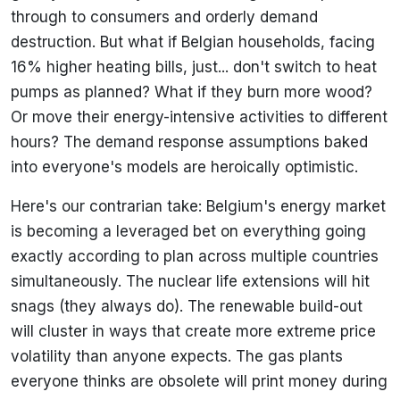
through to consumers and orderly demand
destruction. But what if Belgian households, facing
16% higher heating bills, just... don't switch to heat
pumps as planned? What if they burn more wood?
Or move their energy-intensive activities to different
hours? The demand response assumptions baked
into everyone's models are heroically optimistic.
Here's our contrarian take: Belgium's energy market
is becoming a leveraged bet on everything going
exactly according to plan across multiple countries
simultaneously. The nuclear life extensions will hit
snags (they always do). The renewable build-out
will cluster in ways that create more extreme price
volatility than anyone expects. The gas plants
everyone thinks are obsolete will print money during