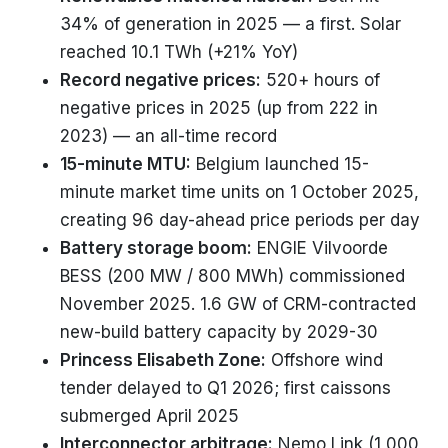
34% of generation in 2025 — a first. Solar
reached 10.1 TWh (+21% YoY)
Record negative prices:
520+ hours of
negative prices in 2025 (up from 222 in
2023) — an all-time record
15-minute MTU:
Belgium launched 15-
minute market time units on 1 October 2025,
creating 96 day-ahead price periods per day
Battery storage boom:
ENGIE Vilvoorde
BESS (200 MW / 800 MWh) commissioned
November 2025. 1.6 GW of CRM-contracted
new-build battery capacity by 2029-30
Princess Elisabeth Zone:
Offshore wind
tender delayed to Q1 2026; first caissons
submerged April 2025
Interconnector arbitrage:
Nemo Link (1,000