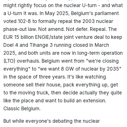
might rightly focus on the nuclear U-turn - and what
a U-turn it was. In May 2025, Belgium's parliament
voted 102-8 to formally repeal the 2003 nuclear
phase-out law. Not amend. Not defer. Repeal. The
EUR 15 billion ENGIE/state joint venture deal to keep
Doel 4 and Tihange 3 running closed in March
2025, and both units are now in long-term operation
(LTO) overhauls. Belgium went from "we're closing
everything" to "we want 8 GW of nuclear by 2035"
in the space of three years. It's like watching
someone sell their house, pack everything up, get
to the moving truck, then decide actually they quite
like the place and want to build an extension.
Classic Belgium.
But while everyone's debating the nuclear