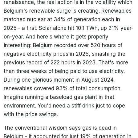
renaissance, the real action is in the volatility which
Belgium's renewable surge is creating. Renewables
matched nuclear at 34% of generation each in
2025 - a first. Solar alone hit 10.1 TWh, up 21% year-
on-year. And here's where it gets properly
interesting: Belgium recorded over 520 hours of
negative electricity prices in 2025, smashing the
previous record of 222 hours in 2023. That's more
than three weeks of being paid to use electricity.
During one glorious moment in August 2024,
renewables covered 93% of total consumption.
Imagine running a baseload gas plant in that
environment. You'd need a stiff drink just to cope
with the price swings.
The conventional wisdom says gas is dead in
Belgium - it accounted for just 19% of generation in